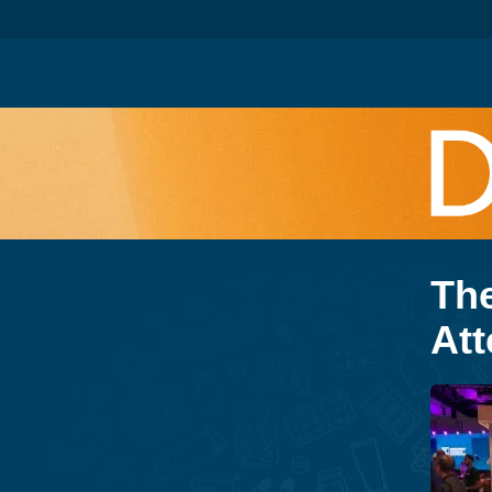
Th
Att