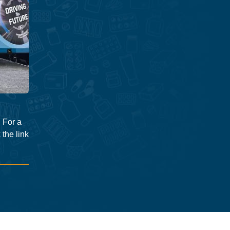
 For a
 the link