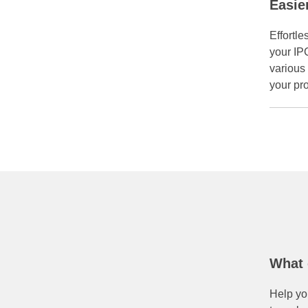
Easie
Effortle
your IP
various 
your pr
What 
Help you