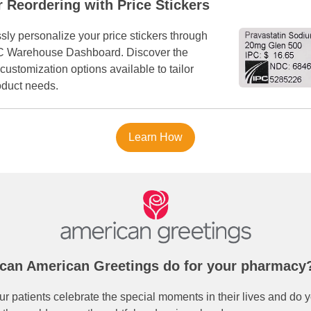
r Reordering with Price Stickers
ssly personalize your price stickers through
C Warehouse Dashboard. Discover the
customization options available to tailor
oduct needs.
Learn How
can American Greetings do for your pharmacy
r patients celebrate the special moments in their lives and do y