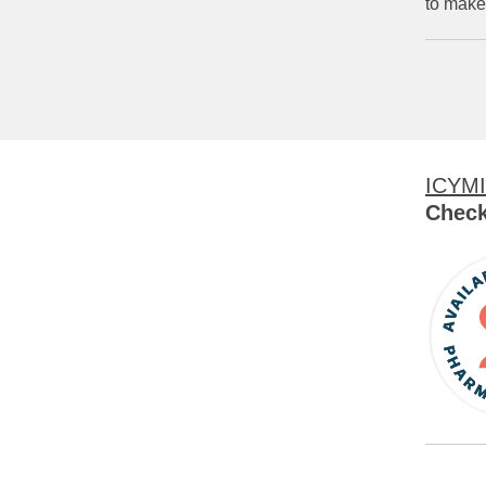
to make
ICYMI
Check