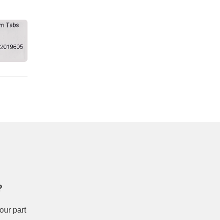
?
our part