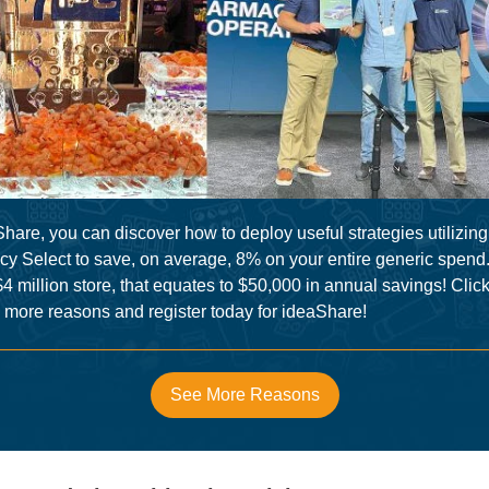
hare, you can discover how to deploy useful strategies utilizing
y Select to save, on average, 8% on your entire generic spend.
$4 million store, that equates to $50,000 in annual savings! Click
8 more reasons and register today for ideaShare!
See More Reasons