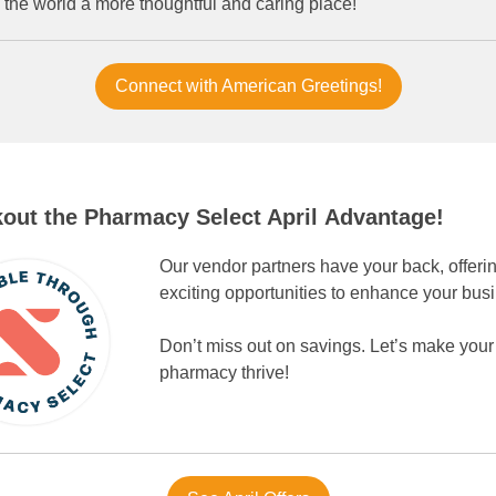
 the world a more thoughtful and caring place!
Connect with American Greetings!
out the Pharmacy Select April Advantage!
Our vendor partners have your back, offeri
exciting opportunities to enhance your bus
Don’t miss out on savings. Let’s make your
pharmacy thrive!