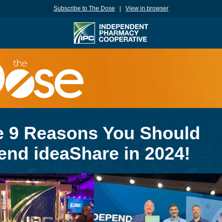
Subscribe to The Dose
|
View in browser
e 9 Reasons You Should
end ideaShare in 2024!