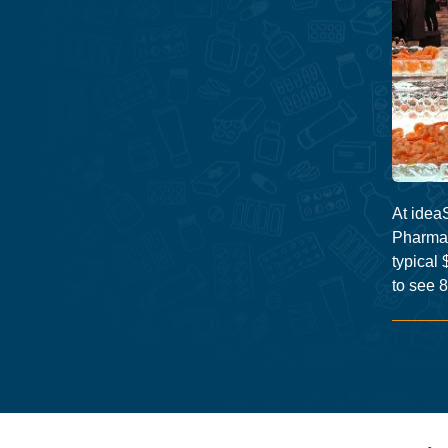
At ideaS
Pharmac
typical 
to see 